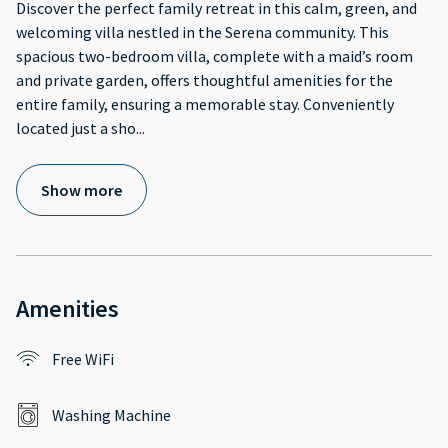
Discover the perfect family retreat in this calm, green, and
welcoming villa nestled in the Serena community. This
spacious two-bedroom villa, complete with a maid’s room
and private garden, offers thoughtful amenities for the
entire family, ensuring a memorable stay. Conveniently
located just a sho
...
Show more
Amenities
Free WiFi
Washing Machine