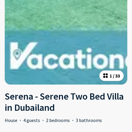
1
/
33
Serena - Serene Two Bed Villa
in Dubailand
House
·
4 guests
·
2 bedrooms
·
3 bathrooms