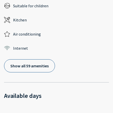
Suitable for children
Kitchen
Air conditioning
Internet
Show all 59 amenities
Available days