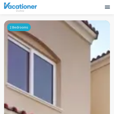
2 Bedrooms