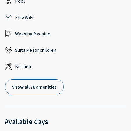
Pool
Free WiFi
Washing Machine
Suitable for children
Kitchen
Show all 78 amenities
Available days