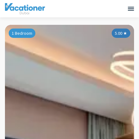
1 Bedroom
5.00
★