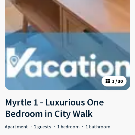
1
/
30
Myrtle 1 - Luxurious One
Bedroom in City Walk
Apartment
·
2 guests
·
1 bedroom
·
1 bathroom