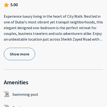
5.00
Experience luxury living in the heart of City Walk. Nestled in
one of Dubai's most vibrant yet tranquil neighborhoods, this
elegant designed one-bedroom is the perfect retreat for
couples, business travelers and solo adventurers alike. Enjoy
an unbeatable location just across Sheikh Zayed Road with
...
Show more
Amenities
Swimming pool