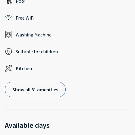
Pool
Free WiFi
Washing Machine
Suitable for children
Kitchen
Show all 81 amenities
Available days