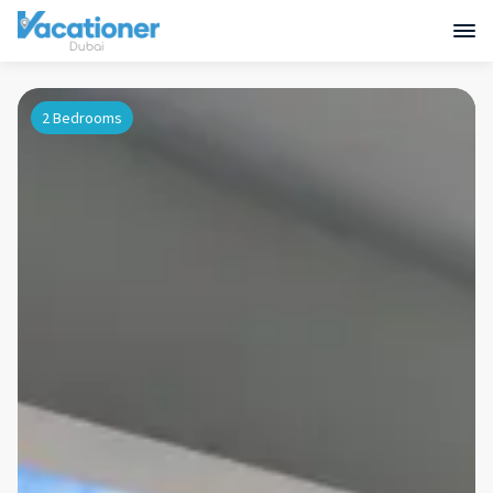
2 Bedrooms