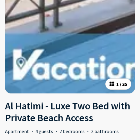
1
/
35
Al Hatimi - Luxe Two Bed with
Private Beach Access
Apartment
·
4 guests
·
2 bedrooms
·
2 bathrooms