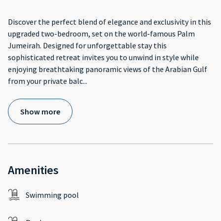
Discover the perfect blend of elegance and exclusivity in this
upgraded two-bedroom, set on the world-famous Palm
Jumeirah. Designed for unforgettable stay this
sophisticated retreat invites you to unwind in style while
enjoying breathtaking panoramic views of the Arabian Gulf
from your private balc
...
Show more
Amenities
Swimming pool