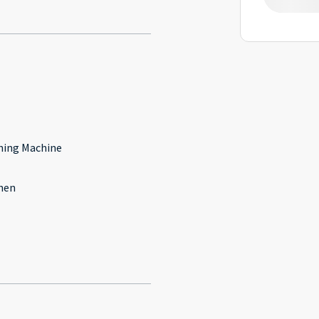
l
ing Machine
hen