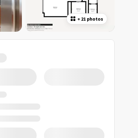
+
21 photos