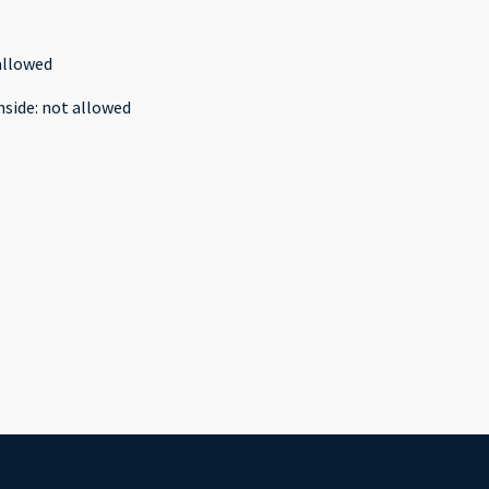
allowed
nside
:
not allowed