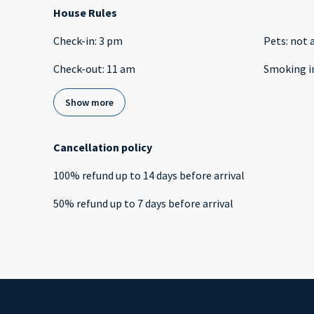
House Rules
Check-in
:
3 pm
Pets
:
not 
Check-out
:
11 am
Smoking i
Show more
Cancellation policy
100
%
refund
up to
14 days
before
arrival
50
%
refund
up to
7 days
before
arrival