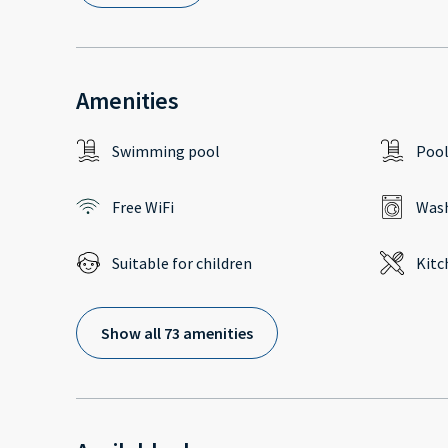
Amenities
Swimming pool
Poo
Free WiFi
Wash
Suitable for children
Kitc
Show all 73 amenities