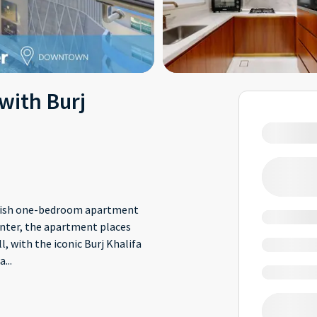
with Burj
ylish one-bedroom apartment
center, the apartment places
 with the iconic Burj Khalifa
 a
...