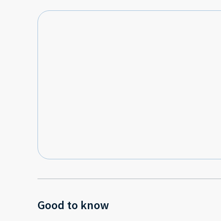
Good to know