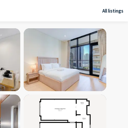
All listings