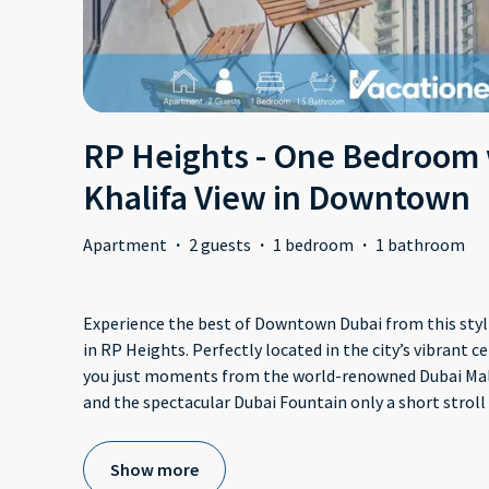
RP Heights - One Bedroom 
Khalifa View in Downtown
Apartment
·
2 guests
·
1 bedroom
·
1 bathroom
Experience the best of Downtown Dubai from this st
in RP Heights. Perfectly located in the city’s vibrant 
you just moments from the world-renowned Dubai Mall,
and the spectacular Dubai Fountain only a short stroll
Show more