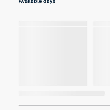
Available days