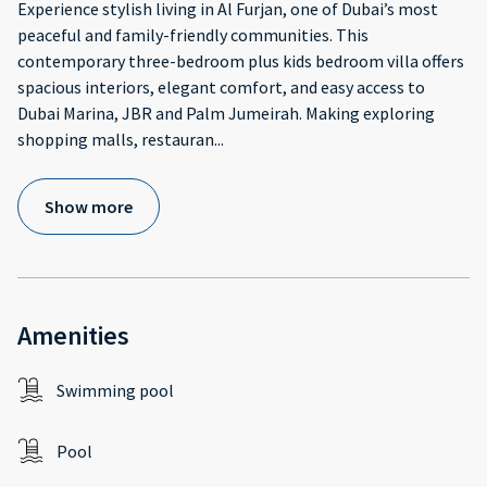
Experience stylish living in Al Furjan, one of Dubai’s most
peaceful and family-friendly communities. This
contemporary three-bedroom plus kids bedroom villa offers
spacious interiors, elegant comfort, and easy access to
Dubai Marina, JBR and Palm Jumeirah. Making exploring
shopping malls, restauran
...
Show more
Amenities
Swimming pool
Pool