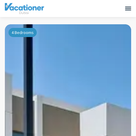
4 Bedrooms