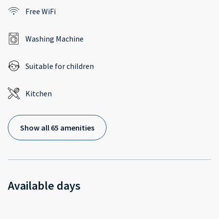
Free WiFi
Washing Machine
Suitable for children
Kitchen
Show all 65 amenities
Available days