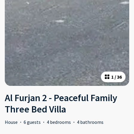
1
/
36
Al Furjan 2 - Peaceful Family
Three Bed Villa
House
·
6 guests
·
4 bedrooms
·
4 bathrooms