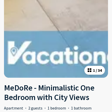
1
/
34
MeDoRe - Minimalistic One
Bedroom with City Views
Apartment
·
2 guests
·
1 bedroom
·
1 bathroom