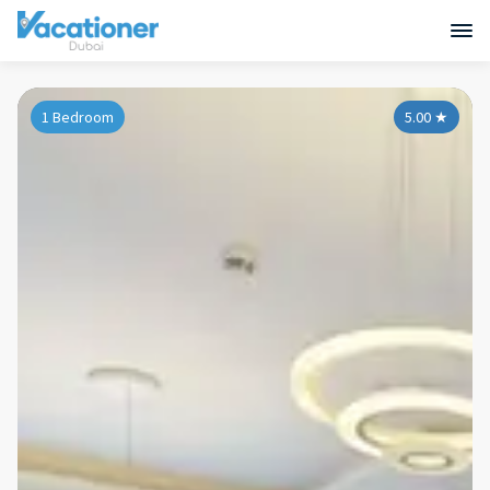
1 Bedroom
5.00
★