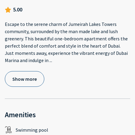
5.00
Escape to the serene charm of Jumeirah Lakes Towers
community, surrounded by the man made lake and lush
greenery. This beautiful one-bedroom apartment offers the
perfect blend of comfort and style in the heart of Dubai.
Just moments away, experience the vibrant energy of Dubai
Marina and indulge in
...
Show more
Amenities
Swimming pool