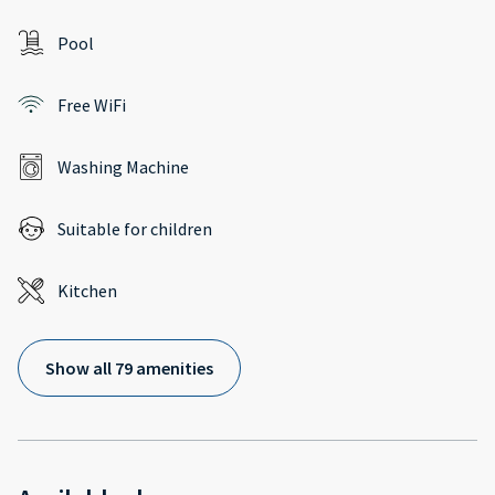
Pool
Free WiFi
Washing Machine
Suitable for children
Kitchen
Show all 79 amenities