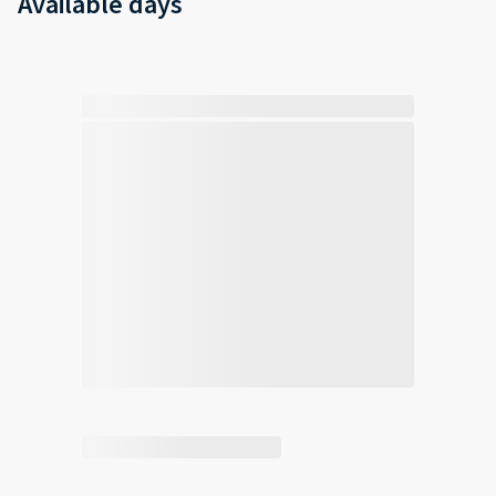
Available days