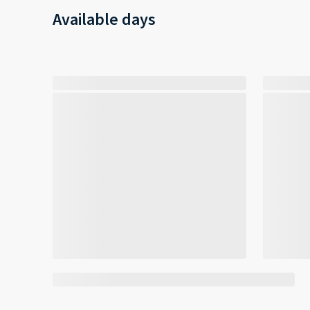
Available days