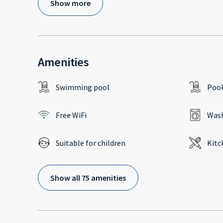
Show more
Amenities
Swimming pool
Poo
Free WiFi
Wash
Suitable for children
Kitc
Show all 75 amenities