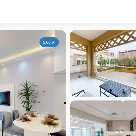
5.00
★