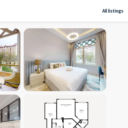
All listings