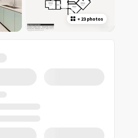
+
23 photos