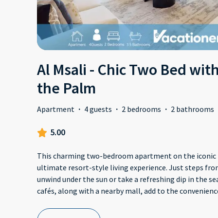
Al Msali - Chic Two Bed wit
the Palm
Apartment
·
4 guests
·
2 bedrooms
·
2 bathrooms
5.00
This charming two-bedroom apartment on the iconic 
ultimate resort-style living experience. Just steps fro
unwind under the sun or take a refreshing dip in the sea
cafés, along with a nearby mall, add to the convenienc