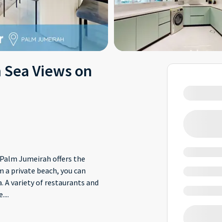
h Sea Views on
Palm Jumeirah offers the
m a private beach, you can
. A variety of restaurants and
e.
...