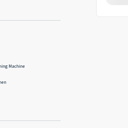
l
ing Machine
hen