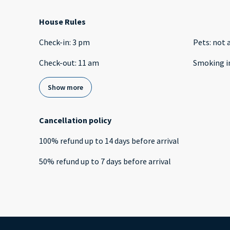
House Rules
Check-in
:
3 pm
Pets
:
not 
Check-out
:
11 am
Smoking i
Show more
Cancellation policy
100
%
refund
up to
14 days
before
arrival
50
%
refund
up to
7 days
before
arrival