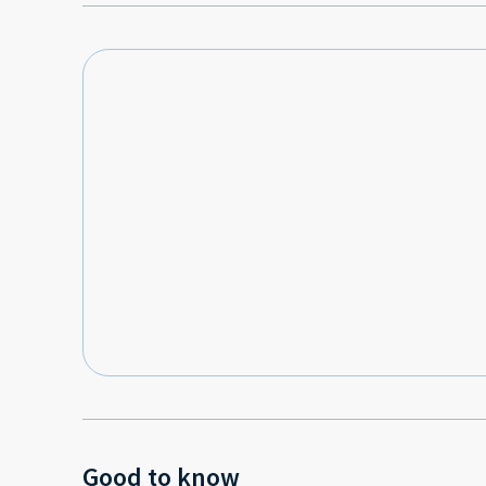
Good to know