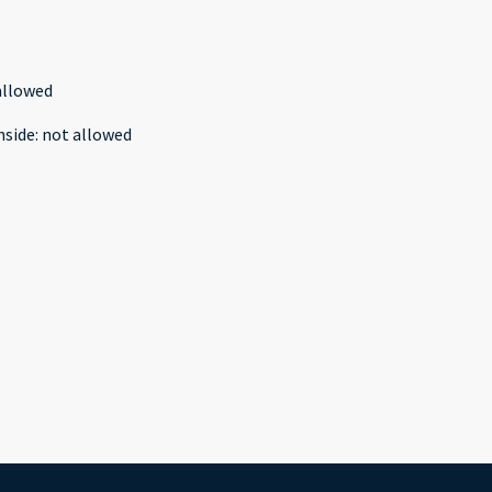
allowed
nside
:
not allowed