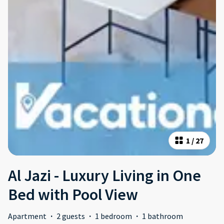
1
/
27
Al Jazi - Luxury Living in One
Bed with Pool View
Apartment
·
2 guests
·
1 bedroom
·
1 bathroom