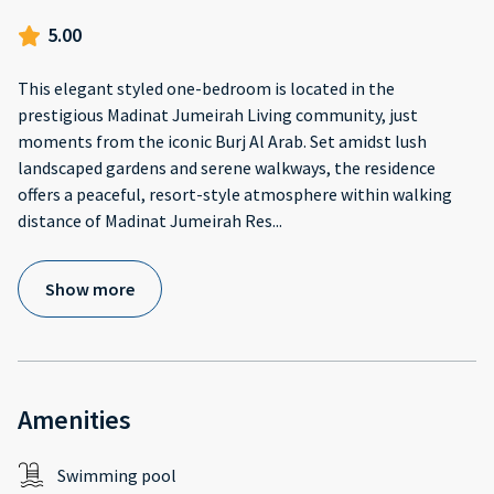
5.00
This elegant styled one-bedroom is located in the
prestigious Madinat Jumeirah Living community, just
moments from the iconic Burj Al Arab. Set amidst lush
landscaped gardens and serene walkways, the residence
offers a peaceful, resort-style atmosphere within walking
distance of Madinat Jumeirah Res
...
Show more
Amenities
Swimming pool