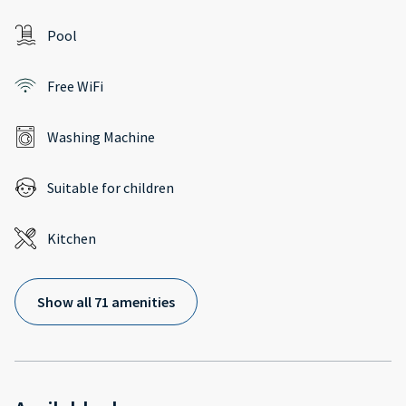
Pool
Free WiFi
Washing Machine
Suitable for children
Kitchen
Show all 71 amenities