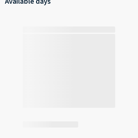
Available days