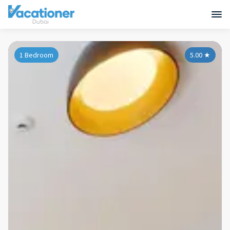
1 Bedroom
5.00
★