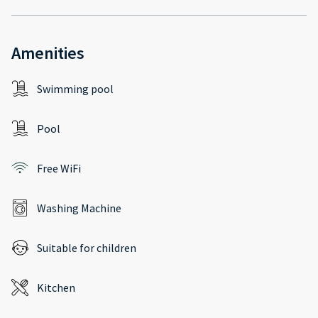
Amenities
Swimming pool
Pool
Free WiFi
Washing Machine
Suitable for children
Kitchen