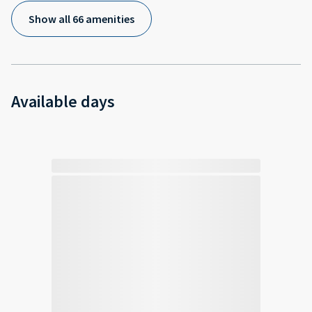
Show all 66 amenities
Available days