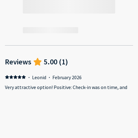
Reviews
5.00
(
1
)
·
Leonid
·
February 2026
Very attractive option! Positive: Check-in was on time, and
the representative, Shariff, was very friendly and showed me
around the apartment, explaining everything. I liked the
constant WhatsApp contact, with daily inquiries asking if I
needed anything. The apartment itself looks new and
attractive. It's very cozy and thoughtfully equipped with
everything I needed. Negative: There's construction around