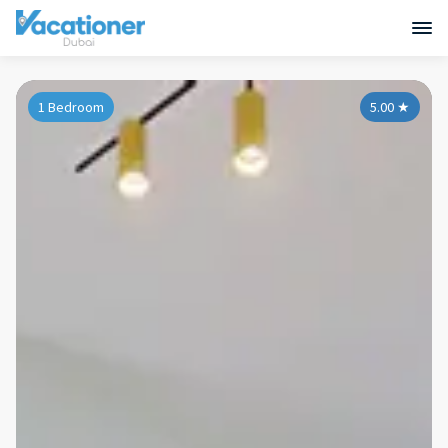
1 Bedroom
5.00
★