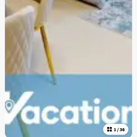
1
/
36