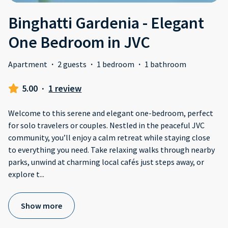
Binghatti Gardenia - Elegant
One Bedroom in JVC
Apartment
·
2 guests
·
1 bedroom
·
1 bathroom
5.00
·
1 review
Welcome to this serene and elegant one-bedroom, perfect
for solo travelers or couples. Nestled in the peaceful JVC
community, you’ll enjoy a calm retreat while staying close
to everything you need. Take relaxing walks through nearby
parks, unwind at charming local cafés just steps away, or
explore t
...
Show more