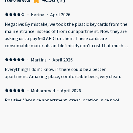
·
Karina
·
April 2026
Negative: By mistake, we took the plastic key cards from the
main entrance instead of from our apartment. Now they are
asking us to pay 560 AED for them. These cards are
consumable materials and definitely don’t cost that much.
We are ready to send them back by mail. Also, without
checking properly, they asked us if we had taken the
·
Martins
·
April 2026
hairdryer with us, even though it was lying in plain sight. The
Everything! I don’t know if there could be a better
apartment itself is comfortable and clean, but issues like
apartment. Amazing place, comfortable beds, very clean.
this and the inflated price for the cards completely cancel
out all the positive impressions and are not worth the daily
·
Muhammad
·
April 2026
rate.
Positive: Very nice appartment, great location, nice pool,
ocean and Al Ain view from balcony
·
Hussain
·
March 2026
It was great but unfortunately it was raining too much