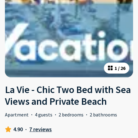
1
/
26
La Vie - Chic Two Bed with Sea
Views and Private Beach
Apartment
·
4 guests
·
2 bedrooms
·
2 bathrooms
4.90
·
7 reviews