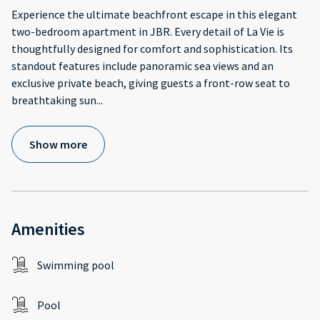
Experience the ultimate beachfront escape in this elegant
two-bedroom apartment in JBR. Every detail of La Vie is
thoughtfully designed for comfort and sophistication. Its
standout features include panoramic sea views and an
exclusive private beach, giving guests a front-row seat to
breathtaking sun
...
Show more
Amenities
Swimming pool
Pool