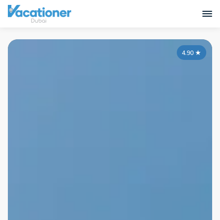
4.90
★