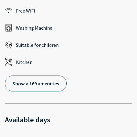
Free WiFi
Washing Machine
Suitable for children
Kitchen
Show all 69 amenities
Available days