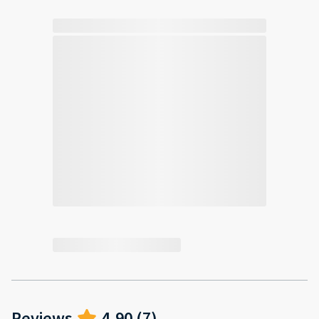
Reviews
4.90
(
7
)