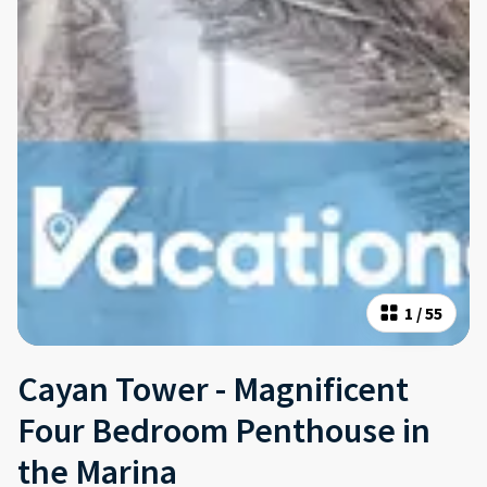
1
/
55
Cayan Tower - Magnificent
Four Bedroom Penthouse in
the Marina