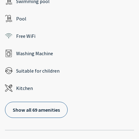
Swimming pool
Pool
Free WiFi
Washing Machine
Suitable for children
Kitchen
Show all 69 amenities