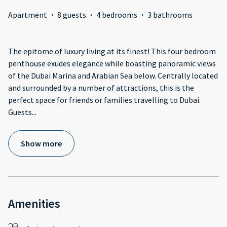
Apartment
·
8 guests
·
4 bedrooms
·
3 bathrooms
The epitome of luxury living at its finest! This four bedroom
penthouse exudes elegance while boasting panoramic views
of the Dubai Marina and Arabian Sea below. Centrally located
and surrounded by a number of attractions, this is the
perfect space for friends or families travelling to Dubai.
Guests
...
Show more
Amenities