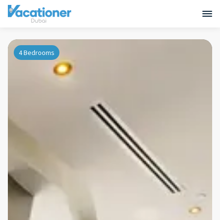
4 Bedrooms