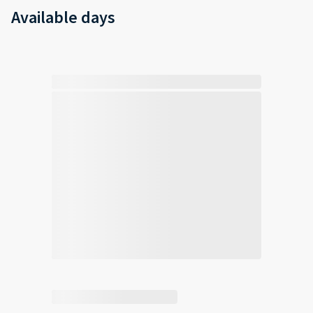
Available days