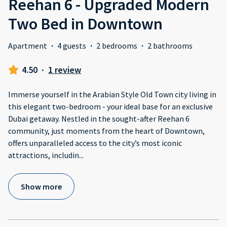
Reehan 6 - Upgraded Modern
Two Bed in Downtown
Apartment
·
4 guests
·
2 bedrooms
·
2 bathrooms
4.50
·
1 review
Immerse yourself in the Arabian Style Old Town city living in
this elegant two-bedroom - your ideal base for an exclusive
Dubai getaway. Nestled in the sought-after Reehan 6
community, just moments from the heart of Downtown,
offers unparalleled access to the city’s most iconic
attractions, includin
...
Show more