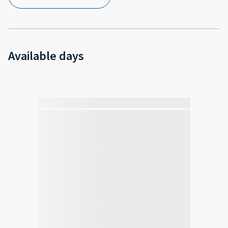
Available days