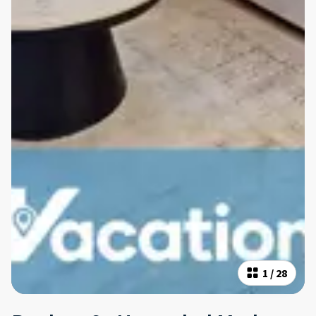
1
/
28