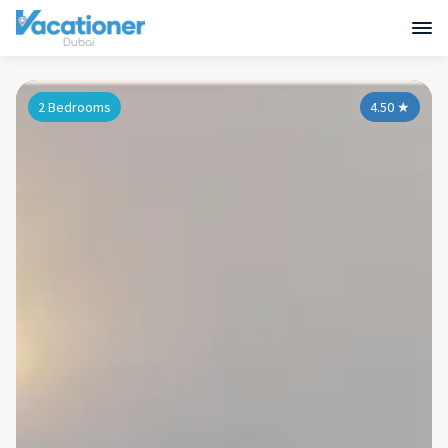
2 Bedrooms
4.50
★