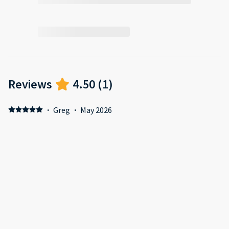
Reviews
4.50
(
1
)
·
Greg
·
May 2026
Nabil went above and beyond, what a professional guy !!!!