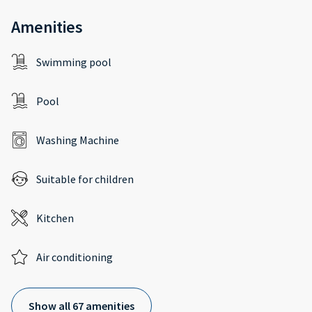
Amenities
Swimming pool
Pool
Washing Machine
Suitable for children
Kitchen
Air conditioning
Show all 67 amenities