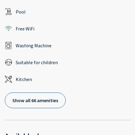
Pool
Free WiFi
Washing Machine
Suitable for children
Kitchen
Show all 66 amenities