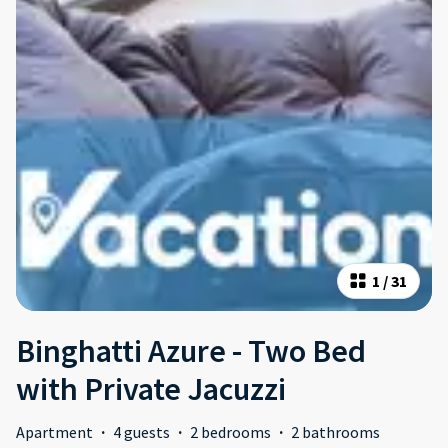
1
/
31
Binghatti Azure - Two Bed
with Private Jacuzzi
Apartment
·
4 guests
·
2 bedrooms
·
2 bathrooms