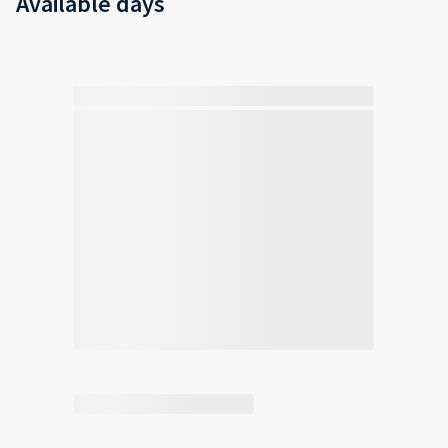
Available days