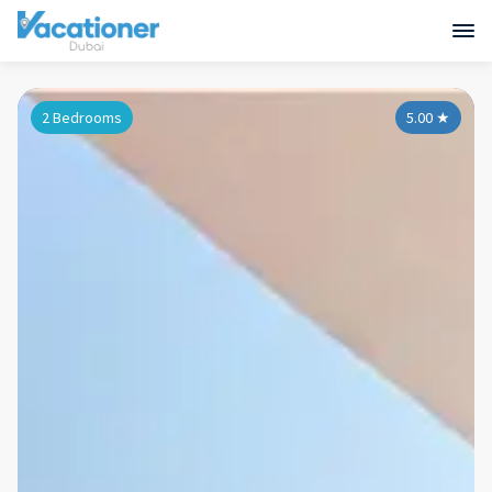
2 Bedrooms
5.00
★