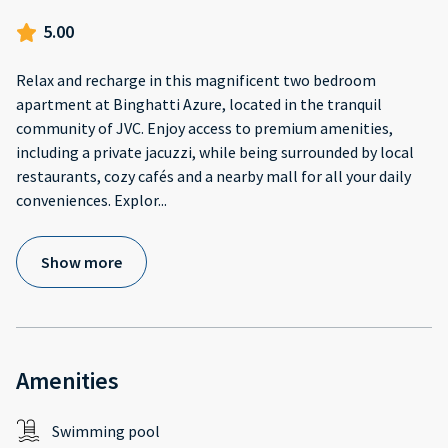
5.00
Relax and recharge in this magnificent two bedroom
apartment at Binghatti Azure, located in the tranquil
community of JVC. Enjoy access to premium amenities,
including a private jacuzzi, while being surrounded by local
restaurants, cozy cafés and a nearby mall for all your daily
conveniences. Explor
...
Show more
Amenities
Swimming pool