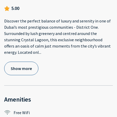
5.00
Discover the perfect balance of luxury and serenity in one of
Dubai’s most prestigious communities - District One.
Surrounded by lush greenery and centred around the
stunning Crystal Lagoon, this exclusive neighbourhood
offers an oasis of calm just moments from the city’s vibrant
energy. Located onl
...
Show more
Amenities
Free WiFi