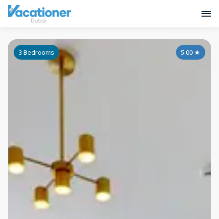
3 Bedrooms
5.00
★