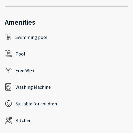
Amenities
Swimming pool
Pool
Free WiFi
Washing Machine
Suitable for children
Kitchen