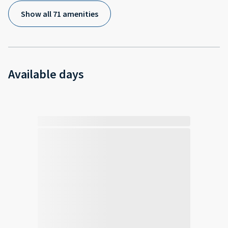
Show all 71 amenities
Available days