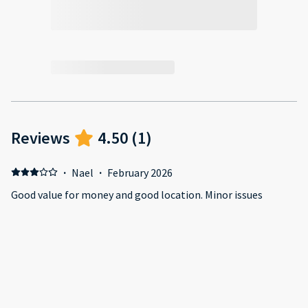
Reviews
4.50
(
1
)
·
Nael
·
February 2026
Good value for money and good location. Minor issues
require host attention will matter big time! Positive:
Location is good, has saloon and a grocery shop downstairs.
In good condition. Negative: Another car was parked in the
allocated parking. Host didnt take a corrective action. Not
enough hangers (only 3). not enough tolite paper or
bathroom towel. The unit must be locked with the access