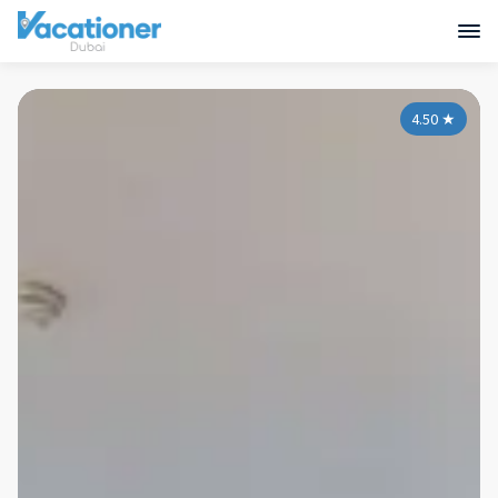
4.50
★