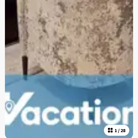
1
/
28