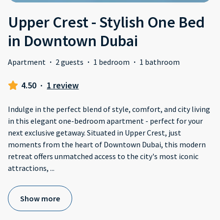
Upper Crest - Stylish One Bed
in Downtown Dubai
Apartment
·
2 guests
·
1 bedroom
·
1 bathroom
4.50
·
1 review
Indulge in the perfect blend of style, comfort, and city living
in this elegant one-bedroom apartment - perfect for your
next exclusive getaway. Situated in Upper Crest, just
moments from the heart of Downtown Dubai, this modern
retreat offers unmatched access to the city's most iconic
attractions,
...
Show more