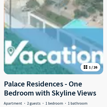
1
/
26
Palace Residences - One
Bedroom with Skyline Views
Apartment
·
2 guests
·
1 bedroom
·
1 bathroom