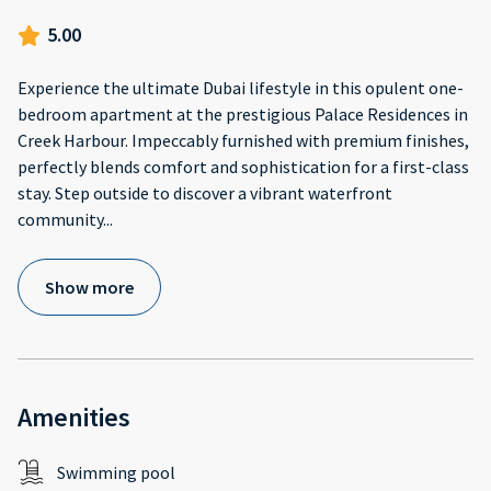
5.00
Experience the ultimate Dubai lifestyle in this opulent one-
bedroom apartment at the prestigious Palace Residences in
Creek Harbour. Impeccably furnished with premium finishes,
perfectly blends comfort and sophistication for a first-class
stay. Step outside to discover a vibrant waterfront
community
...
Show more
Amenities
Swimming pool