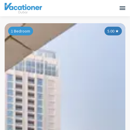
1 Bedroom
5.00
★