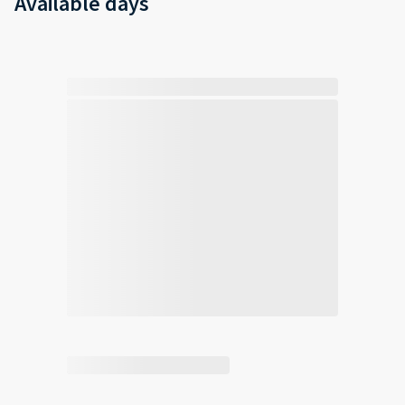
Available days