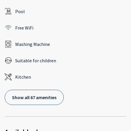
Pool
Free WiFi
Washing Machine
Suitable for children
Kitchen
Show all 67 amenities