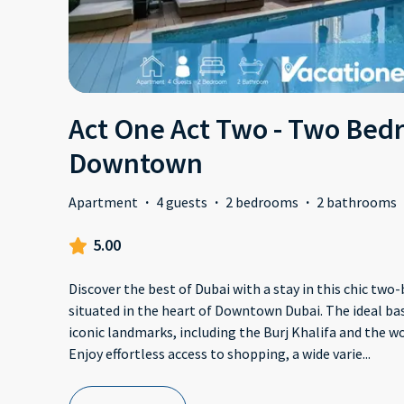
Act One Act Two - Two Bedr
Downtown
Apartment
·
4 guests
·
2 bedrooms
·
2 bathrooms
5.00
Discover the best of Dubai with a stay in this chic t
situated in the heart of Downtown Dubai. The ideal bas
iconic landmarks, including the Burj Khalifa and the 
Enjoy effortless access to shopping, a wide varie
...