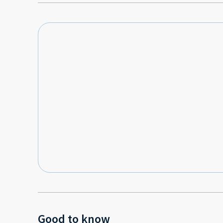
Good to know