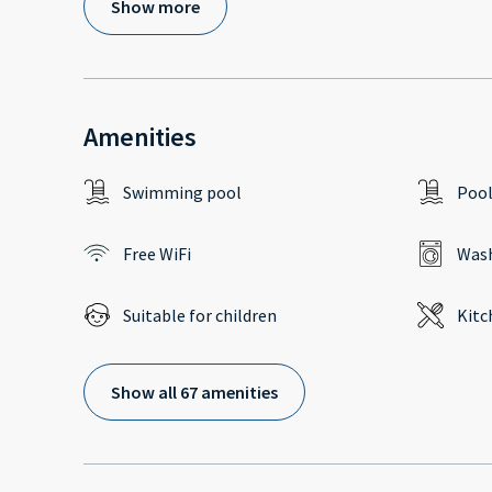
Show more
Amenities
Swimming pool
Poo
Free WiFi
Wash
Suitable for children
Kitc
Show all 67 amenities