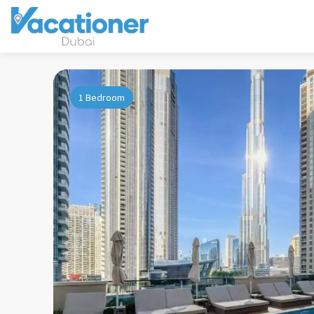
1 Bedroom