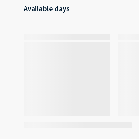
Available days