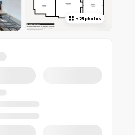
+
25 photos