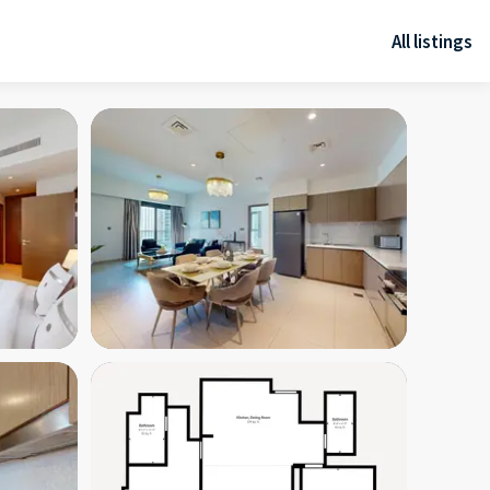
All listings