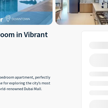
oom in Vibrant
wo-bedroom apartment, perfectly
e for exploring the city’s most
world-renowned Dubai Mall.