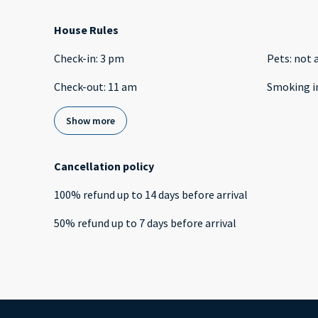
House Rules
Check-in
:
3 pm
Pets
:
not 
Check-out
:
11 am
Smoking i
Show more
Cancellation policy
100
%
refund
up to
14 days
before
arrival
50
%
refund
up to
7 days
before
arrival