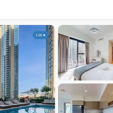
5.00
★