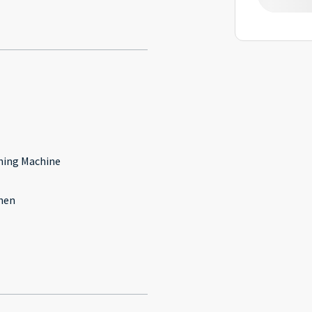
l
ing Machine
hen