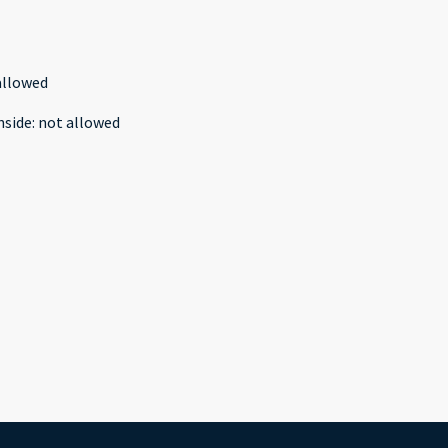
allowed
nside
:
not allowed