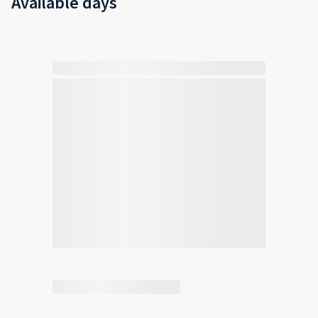
Available days