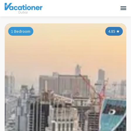
1 Bedroom
4.85
★