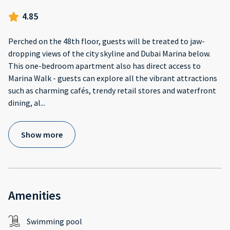
4.85
Perched on the 48th floor, guests will be treated to jaw-
dropping views of the city skyline and Dubai Marina below.
This one-bedroom apartment also has direct access to
Marina Walk - guests can explore all the vibrant attractions
such as charming cafés, trendy retail stores and waterfront
dining, al
...
Show more
Amenities
Swimming pool