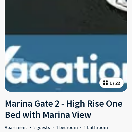
1
/
22
Marina Gate 2 - High Rise One
Bed with Marina View
Apartment
·
2 guests
·
1 bedroom
·
1 bathroom