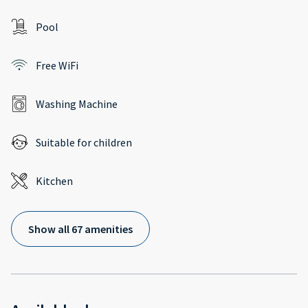
Pool
Free WiFi
Washing Machine
Suitable for children
Kitchen
Show all 67 amenities