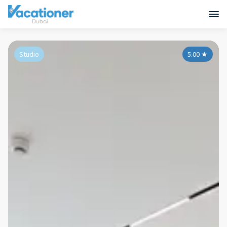
Studio
5.00
★