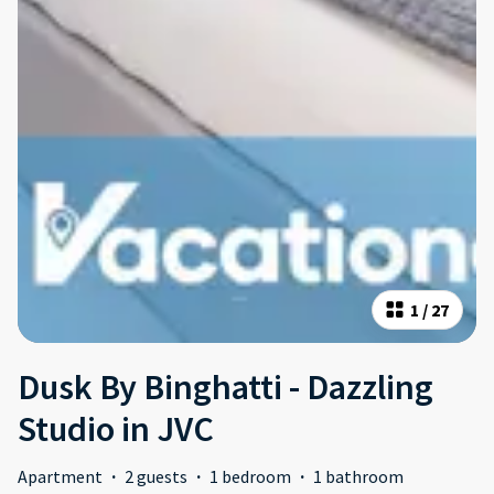
1
/
27
Dusk By Binghatti - Dazzling
Studio in JVC
Apartment
·
2 guests
·
1 bedroom
·
1 bathroom