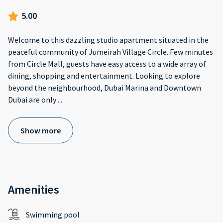
5.00
Welcome to this dazzling studio apartment situated in the
peaceful community of Jumeirah Village Circle. Few minutes
from Circle Mall, guests have easy access to a wide array of
dining, shopping and entertainment. Looking to explore
beyond the neighbourhood, Dubai Marina and Downtown
Dubai are only
...
Show more
Amenities
Swimming pool