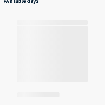
Available days