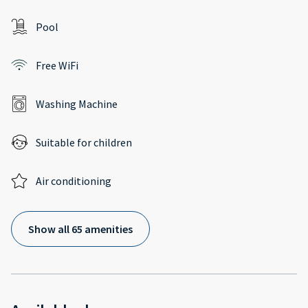
Pool
Free WiFi
Washing Machine
Suitable for children
Air conditioning
Show all 65 amenities