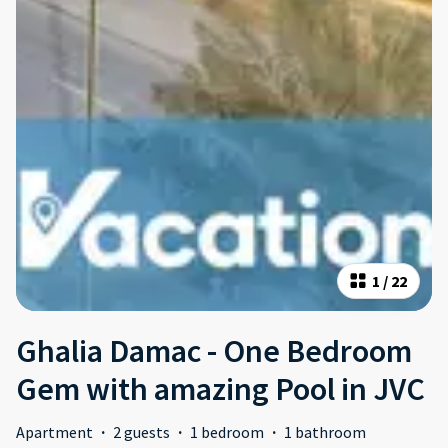
1
/
22
Ghalia Damac - One Bedroom
Gem with amazing Pool in JVC
Apartment
·
2 guests
·
1 bedroom
·
1 bathroom