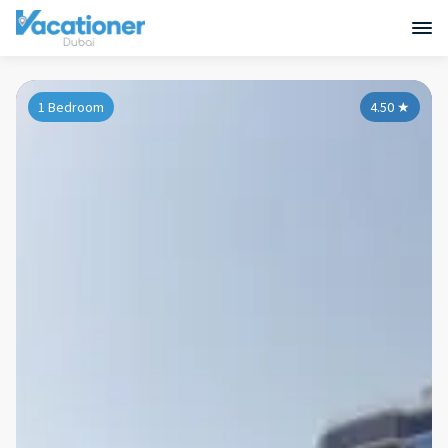
1 Bedroom
4.50
★