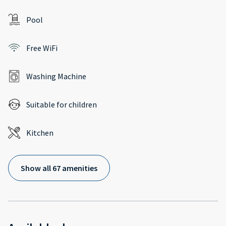
Pool
Free WiFi
Washing Machine
Suitable for children
Kitchen
Show all 67 amenities