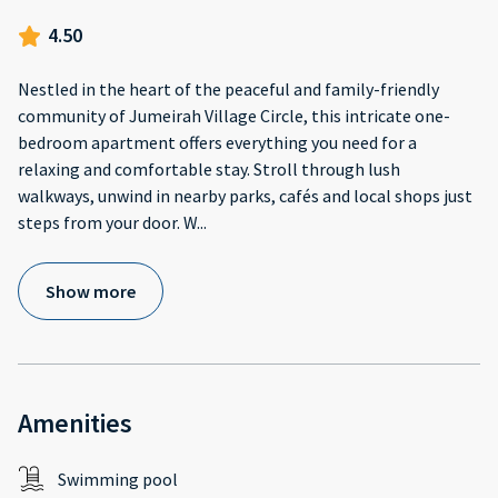
4.50
Nestled in the heart of the peaceful and family-friendly
community of Jumeirah Village Circle, this intricate one-
bedroom apartment offers everything you need for a
relaxing and comfortable stay. Stroll through lush
walkways, unwind in nearby parks, cafés and local shops just
steps from your door. W
...
Show more
Amenities
Swimming pool