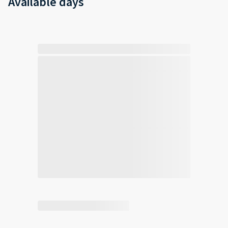
Available days