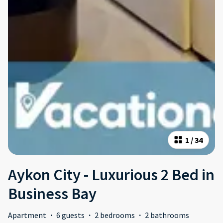
1
/
34
Aykon City - Luxurious 2 Bed in
Business Bay
Apartment
·
6 guests
·
2 bedrooms
·
2 bathrooms