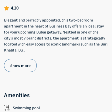
4.20
Elegant and perfectly appointed, this two-bedroom
apartment in the heart of Business Bay offers an ideal stay
for your upcoming Dubai getaway. Nestled in one of the
city's most vibrant districts, the apartment is strategically
located with easy access to iconic landmarks such as the Burj
Khalifa, Du
...
Show more
Amenities
Swimming pool