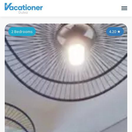
2 Bedrooms
4.20
★