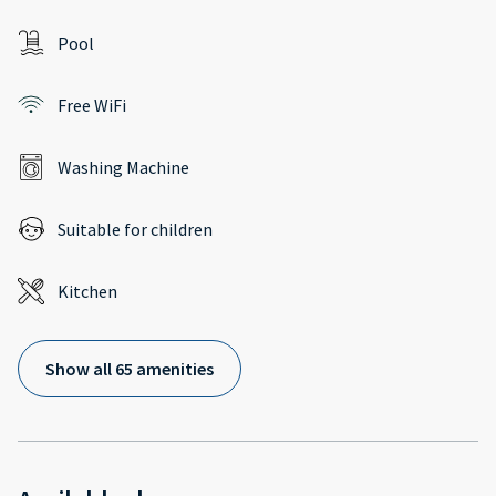
Pool
Free WiFi
Washing Machine
Suitable for children
Kitchen
Show all 65 amenities