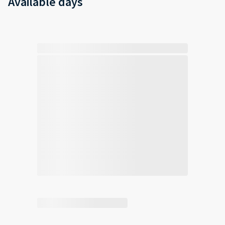
Available days