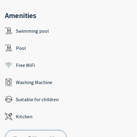
Amenities
Swimming pool
Pool
Free WiFi
Washing Machine
Suitable for children
Kitchen