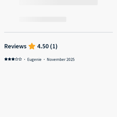
Reviews
4.50
(
1
)
·
Eugenie
·
November 2025
Positive: Location Negative: Cheap and dirty furniture and
appliances. Basically cheap and cheerful.