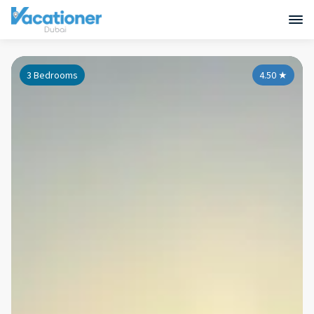
3 Bedrooms
4.50
★