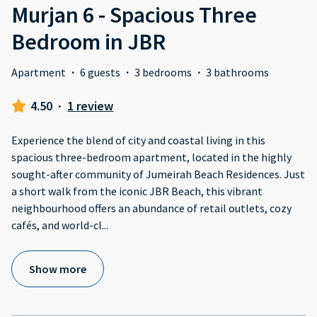
Murjan 6 - Spacious Three
Bedroom in JBR
Apartment
·
6 guests
·
3 bedrooms
·
3 bathrooms
4.50
·
1 review
Experience the blend of city and coastal living in this
spacious three-bedroom apartment, located in the highly
sought-after community of Jumeirah Beach Residences. Just
a short walk from the iconic JBR Beach, this vibrant
neighbourhood offers an abundance of retail outlets, cozy
cafés, and world-cl
...
Show more