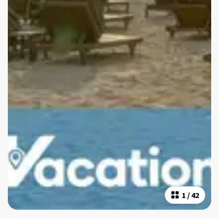
1
/
42