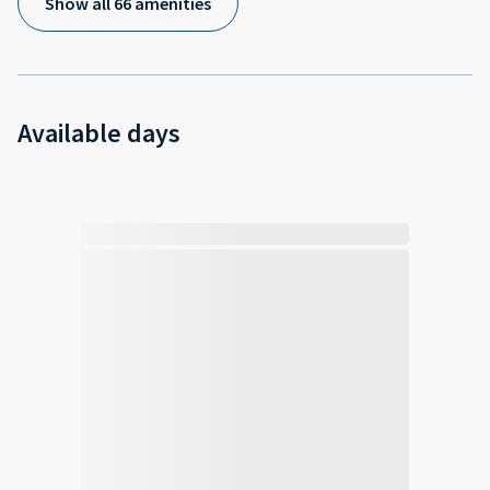
Show all 66 amenities
Available days