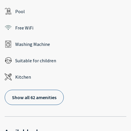
Pool
Free WiFi
Washing Machine
Suitable for children
Kitchen
Show all 62 amenities