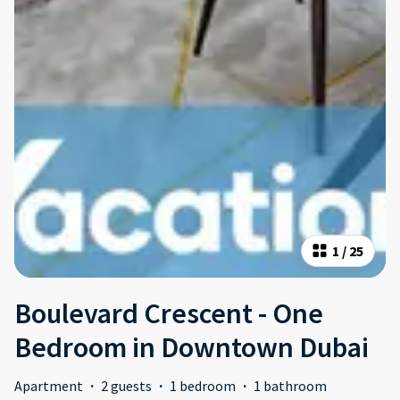
1
/
25
Boulevard Crescent - One
Bedroom in Downtown Dubai
Apartment
·
2 guests
·
1 bedroom
·
1 bathroom