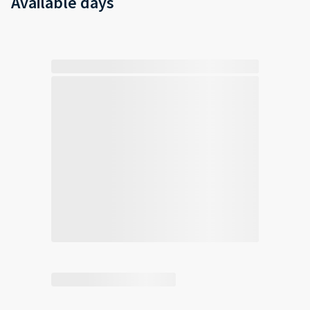
Available days