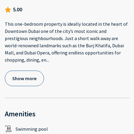
5.00
This one-bedroom property is ideally located in the heart of
Downtown Dubai one of the city’s most iconic and
prestigious neighbourhoods. Just a short walk away are
world-renowned landmarks such as the Burj Khalifa, Dubai
Mall, and Dubai Opera, offering endless opportunities for
shopping, dining, en
...
Show more
Amenities
Swimming pool