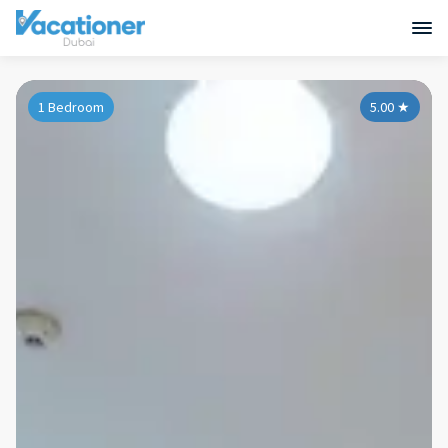
1 Bedroom
5.00
★