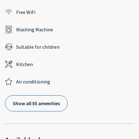
Free WiFi
Washing Machine
Suitable for children
Kitchen
Air conditioning
Show all 55 amenities