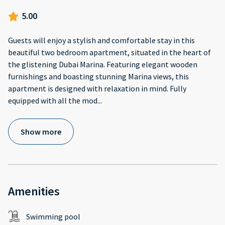
5.00
Guests will enjoy a stylish and comfortable stay in this
beautiful two bedroom apartment, situated in the heart of
the glistening Dubai Marina. Featuring elegant wooden
furnishings and boasting stunning Marina views, this
apartment is designed with relaxation in mind. Fully
equipped with all the mod
...
Show more
Amenities
Swimming pool