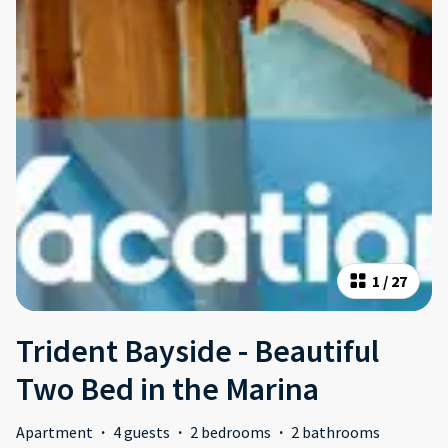
1
/
27
Trident Bayside - Beautiful
Two Bed in the Marina
Apartment
·
4 guests
·
2 bedrooms
·
2 bathrooms