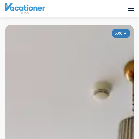
5.00
★