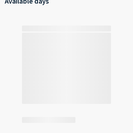
Available days