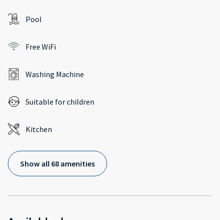
Pool
Free WiFi
Washing Machine
Suitable for children
Kitchen
Show all 68 amenities