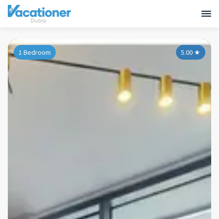
1 Bedroom
5.00
★