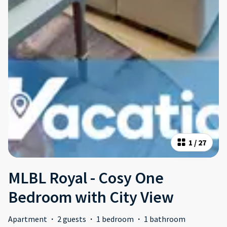
1
/
27
MLBL Royal - Cosy One
Bedroom with City View
Apartment
·
2 guests
·
1 bedroom
·
1 bathroom