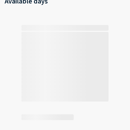
Available days