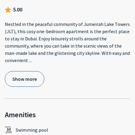
5.00
Nestled in the peaceful community of Jumeirah Lake Towers
(JLT), this cosy one-bedroom apartment is the perfect place
to stay in Dubai. Enjoy leisurely strolls around the
community, where you can take in the scenic views of the
man-made lake and the glistening city skyline. With easy and
convenient
...
Show more
Amenities
Swimming pool