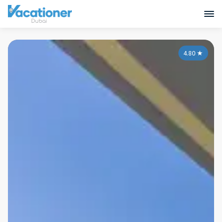
4.80
★