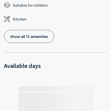
Suitable for children
Kitchen
Show all 71 amenities
Available days