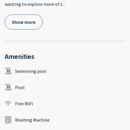
wanting to explore more of t
...
Show more
Amenities
Swimming pool
Pool
Free WiFi
Washing Machine