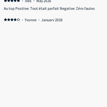
·
ines
·
May 2026
Au top Positive: Tout était parfait Negative: Zéro fautes
·
Yvonne
·
January 2026
Fabulous experience here once used to all the Digital Touch
pads to control everything!! Positive: The apartment was
really bright, modern and very clean with amazing views.
Negative: The only let down was that it was located
overlooking massive building works but still had an
incredible skyline at night especially.
·
Ahmed
·
November 2025
Great stay Positive: Everything was great