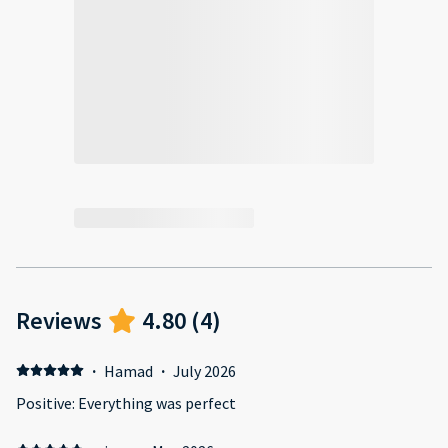
Reviews
4.80
(
4
)
·
Hamad
·
July 2026
Positive: Everything was perfect