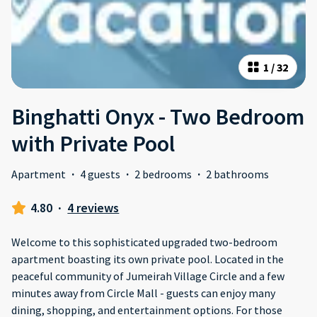
1
/
32
Binghatti Onyx - Two Bedroom
with Private Pool
Apartment
·
4 guests
·
2 bedrooms
·
2 bathrooms
4.80
·
4 reviews
Welcome to this sophisticated upgraded two-bedroom
apartment boasting its own private pool. Located in the
peaceful community of Jumeirah Village Circle and a few
minutes away from Circle Mall - guests can enjoy many
dining, shopping, and entertainment options. For those