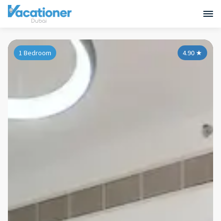
1 Bedroom
4.90
★