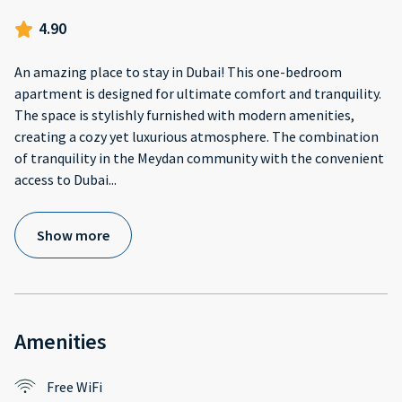
4.90
An amazing place to stay in Dubai! This one-bedroom
apartment is designed for ultimate comfort and tranquility.
The space is stylishly furnished with modern amenities,
creating a cozy yet luxurious atmosphere. The combination
of tranquility in the Meydan community with the convenient
access to Dubai
...
Show more
Amenities
Free WiFi