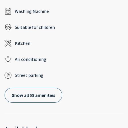
Washing Machine
Suitable for children
Kitchen
Air conditioning
Street parking
Show all 58 amenities