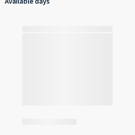
Available days