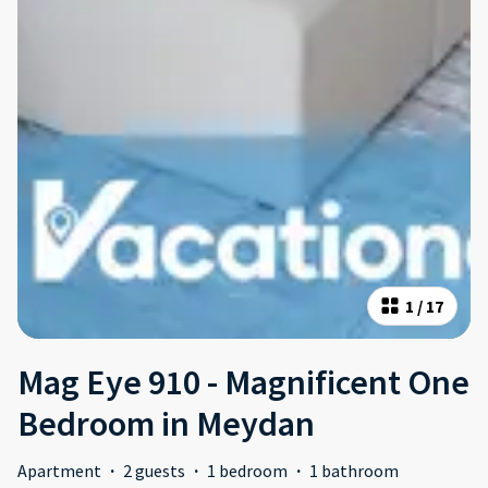
1
/
17
Mag Eye 910 - Magnificent One
Bedroom in Meydan
Apartment
·
2 guests
·
1 bedroom
·
1 bathroom