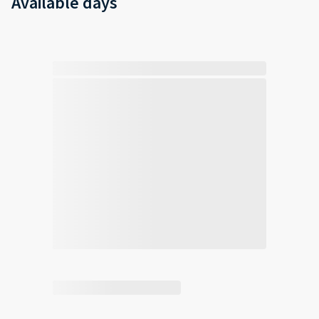
Available days