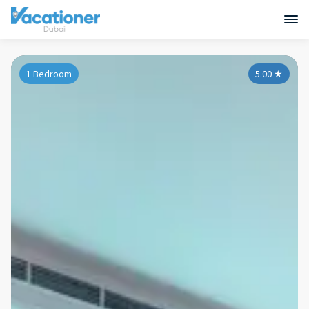
1 Bedroom
5.00
★