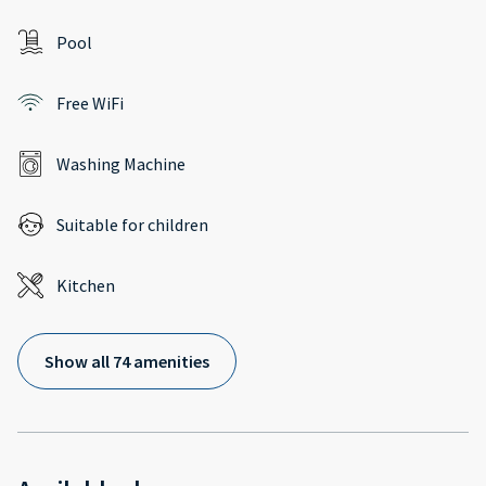
Pool
Free WiFi
Washing Machine
Suitable for children
Kitchen
Show all 74 amenities