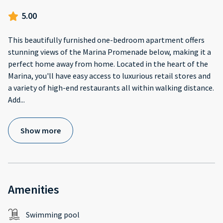
5.00
This beautifully furnished one-bedroom apartment offers
stunning views of the Marina Promenade below, making it a
perfect home away from home. Located in the heart of the
Marina, you'll have easy access to luxurious retail stores and
a variety of high-end restaurants all within walking distance.
Add
...
Show more
Amenities
Swimming pool