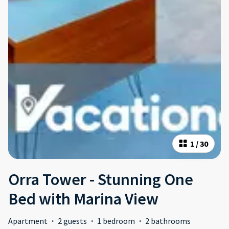
1
/
30
Orra Tower - Stunning One
Bed with Marina View
Apartment
·
2 guests
·
1 bedroom
·
2 bathrooms