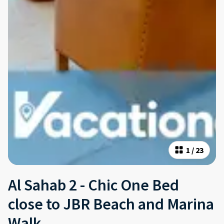
1
/
23
Al Sahab 2 - Chic One Bed
close to JBR Beach and Marina
Walk