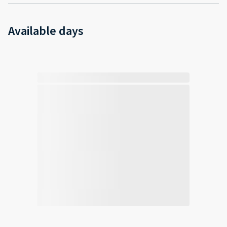
Available days