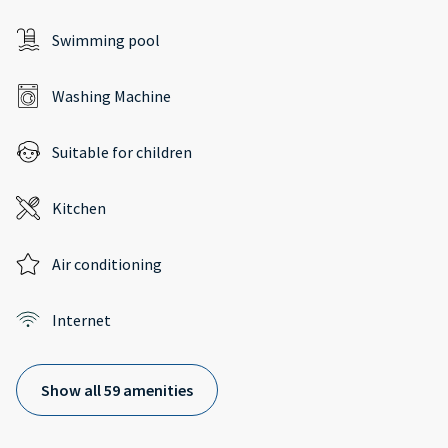
Swimming pool
Washing Machine
Suitable for children
Kitchen
Air conditioning
Internet
Show all 59 amenities