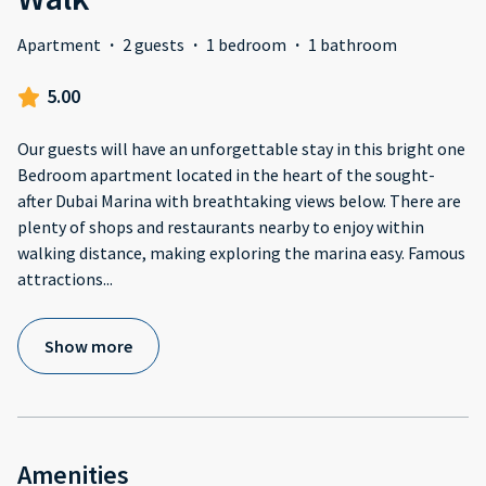
Apartment
·
2 guests
·
1 bedroom
·
1 bathroom
5.00
Our guests will have an unforgettable stay in this bright one
Bedroom apartment located in the heart of the sought-
after Dubai Marina with breathtaking views below. There are
plenty of shops and restaurants nearby to enjoy within
walking distance, making exploring the marina easy. Famous
attractions
...
Show more
Amenities