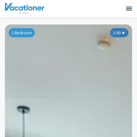
1 Bedroom
5.00
★