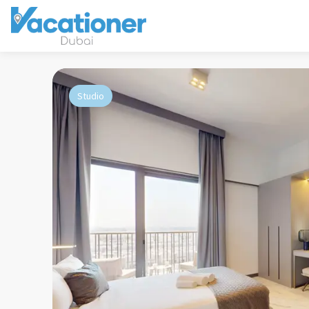
Studio