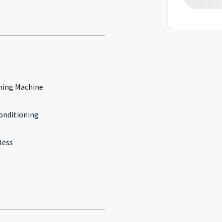
ing Machine
conditioning
less