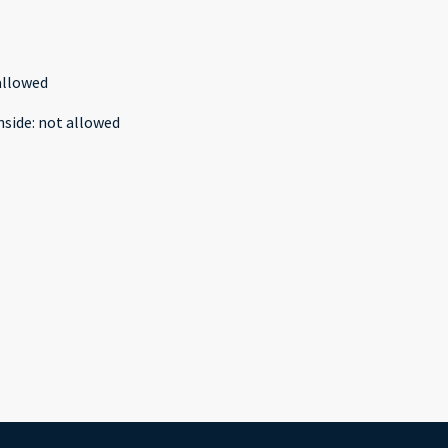
allowed
nside
:
not allowed