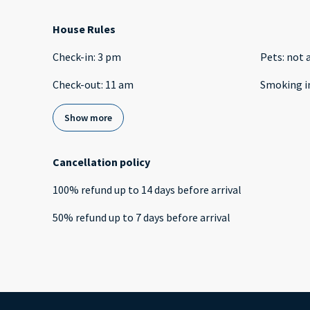
House Rules
Check-in
:
3 pm
Pets
:
not 
Check-out
:
11 am
Smoking i
Show more
Cancellation policy
100
%
refund
up to
14 days
before
arrival
50
%
refund
up to
7 days
before
arrival