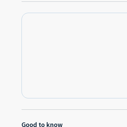
Good to know