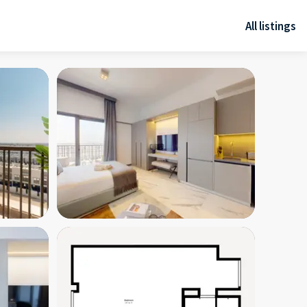
All listings