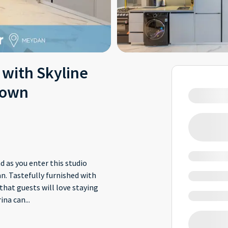
 with Skyline
town
 as you enter this studio
. Tastefully furnished with
that guests will love staying
ina can
...