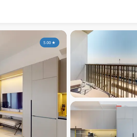
5.00
★