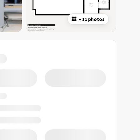
+
11 photos