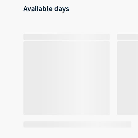
Available days