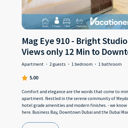
Mag Eye 910 - Bright Studio
Views only 12 Min to Down
Apartment
·
2 guests
·
1 bedroom
·
1 bathroom
5.00
Comfort and elegance are the words that come to mind
apartment. Nestled in the serene community of Meydan
hotel grade amenities and modern finishes. - we know 
here. Business Bay, Downtown Dubai and the Dubai Mar