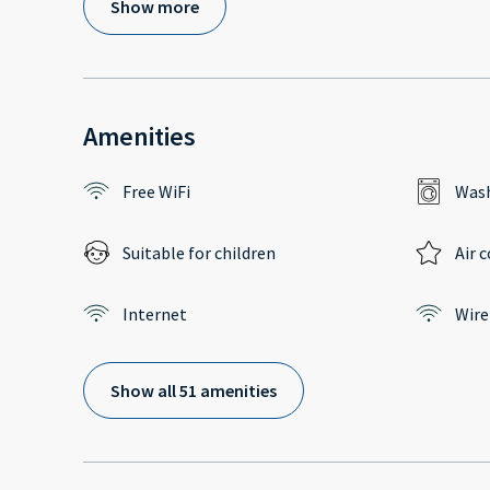
Show more
Amenities
Free WiFi
Wash
Suitable for children
Air 
Internet
Wire
Show all 51 amenities