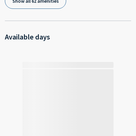
Show all 62 amenities
Available days