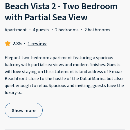
Beach Vista 2 - Two Bedroom
with Partial Sea View
Apartment
·
4 guests
·
2 bedrooms
·
2 bathrooms
2.85
·
1 review
Elegant two-bedroom apartment featuring a spacious
balcony with partial sea views and modern finishes. Guests
will love staying on this statement island address of Emaar
Beachfront close to the hustle of the Dubai Marina but also
quiet enough to relax. Spacious and inviting, guests have the
luxury o
...
Show more