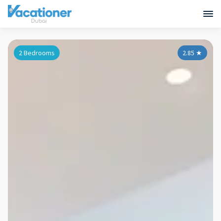
2 Bedrooms
2.85
★