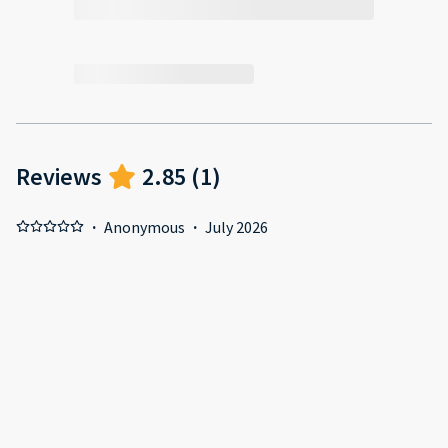
Reviews
2.85
(
1
)
·
Anonymous
·
July 2026
Nothing, terrible service Positive: Nothing, terrible service
Negative: Nothing, terrible service