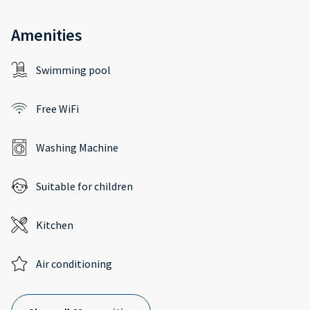
Amenities
Swimming pool
Free WiFi
Washing Machine
Suitable for children
Kitchen
Air conditioning