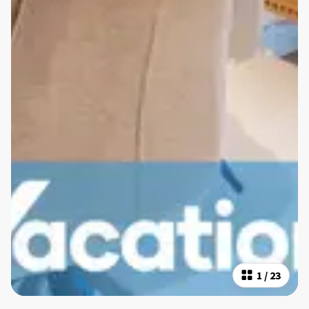
1
/
23