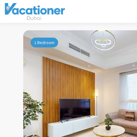
1 Bedroom