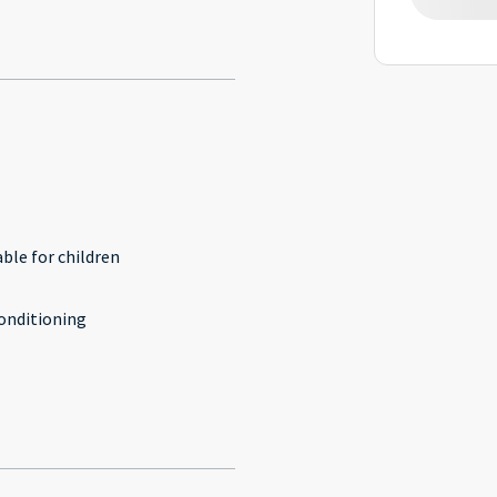
l
able for children
conditioning