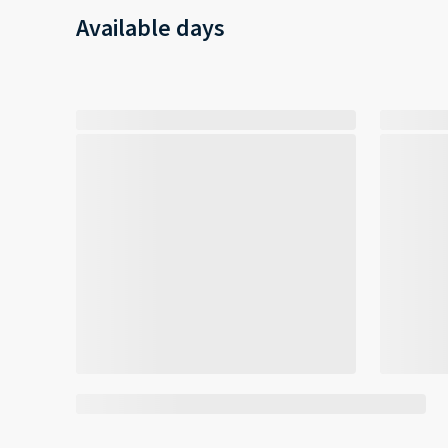
Available days