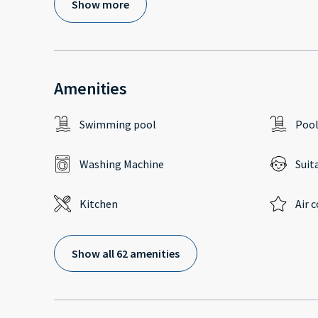
Show more
Amenities
Swimming pool
Poo
Washing Machine
Suit
Kitchen
Air 
Show all 62 amenities