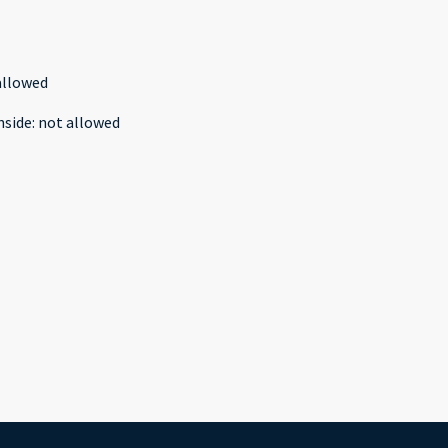
allowed
nside
:
not allowed