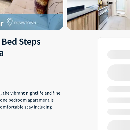
 Bed Steps
a
 the vibrant nightlife and fine
is one bedroom apartment is
comfortable stay including