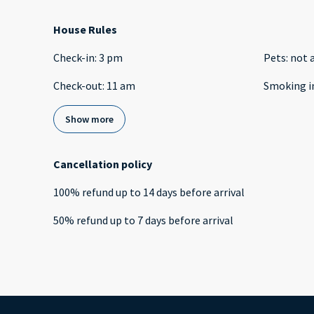
House Rules
Check-in
:
3 pm
Pets
:
not 
Check-out
:
11 am
Smoking i
Show more
Cancellation policy
100
%
refund
up to
14 days
before
arrival
50
%
refund
up to
7 days
before
arrival