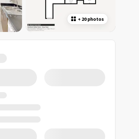
+
20 photos