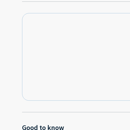
Good to know