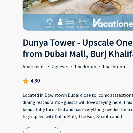
Dunya Tower - Upscale One
from Dubai Mall, Burj Khalif
Apartment
·
2 guests
·
1 bedroom
·
1 bathroom
4.30
Located in Downtown Dubai close to iconic attractions,
dining restaurants - guests will love staying here. Th
beautifully furnished and has everything needed for a 
high speed wifi. Dubai Mall, The Burj Khalifa and T
...