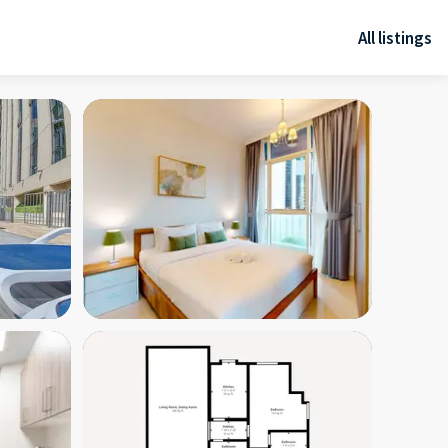
All listings