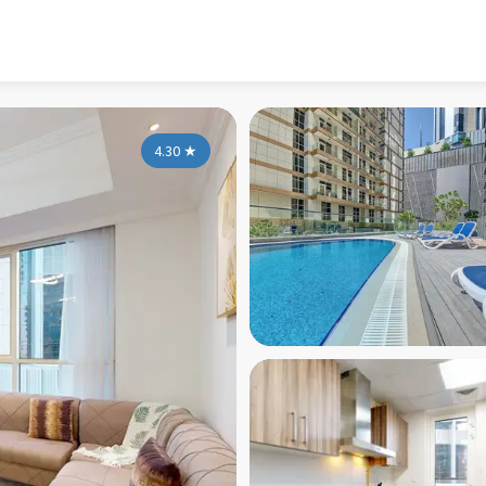
4.30
★