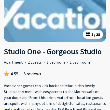
1
/
28
Studio One - Gorgeous Studio
Apartment
·
2 guests
·
1 bedroom
·
1 bathroom
4.55
·
5 reviews
Vacationer guests can kick back and relax in this lovely
Studio apartment with easy access to the Marina walk on
your doorstep! From this prime waterfront location guests
are spoilt with many options of delightful cafes, restaurants
and small retail outlets nearby. JBR Beach and Bluewaters