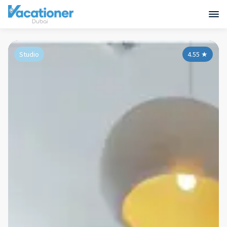
Studio
4.55
★