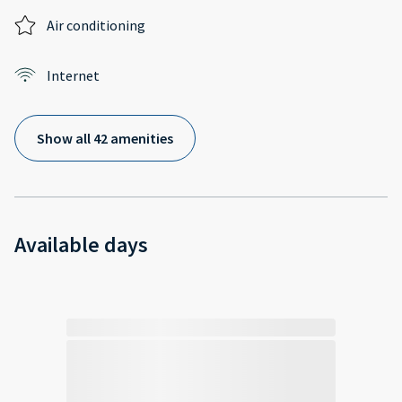
Air conditioning
Internet
Show all 42 amenities
Available days