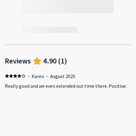
Reviews
4.90
(
1
)
·
Karen
·
August 2025
Really good and we even extended out time there. Positive:
The apartment was great and had everything you needed.
Swimming pool and gym were good and clean. Supermarket
quite close. Short walk to the Mall too. Negative: Clearer
instructions about the parking.