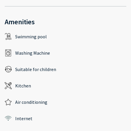
Amenities
Swimming pool
Washing Machine
Suitable for children
Kitchen
Air conditioning
Internet