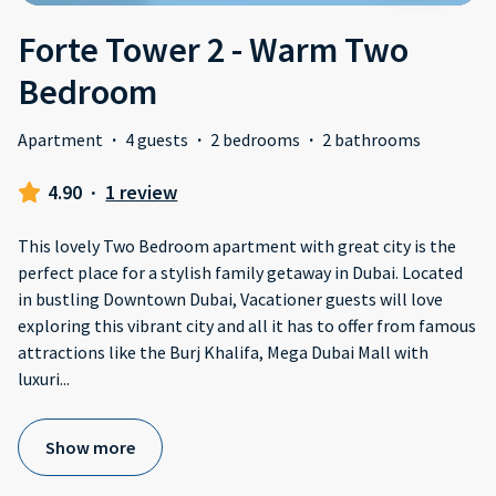
Forte Tower 2 - Warm Two
Bedroom
Apartment
·
4 guests
·
2 bedrooms
·
2 bathrooms
4.90
·
1 review
This lovely Two Bedroom apartment with great city is the
perfect place for a stylish family getaway in Dubai. Located
in bustling Downtown Dubai, Vacationer guests will love
exploring this vibrant city and all it has to offer from famous
attractions like the Burj Khalifa, Mega Dubai Mall with
luxuri
...
Show more