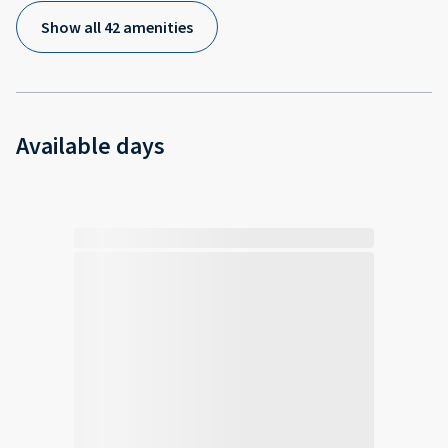
Show all 42 amenities
Available days