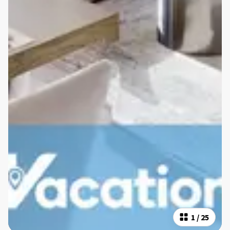
1
/
25