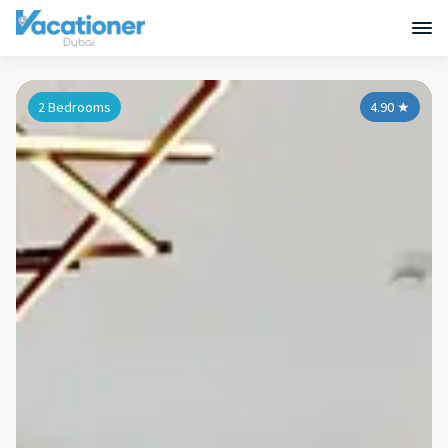
2 Bedrooms
4.90
★