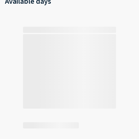
Available days