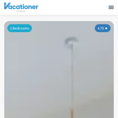
2 Bedrooms
4.70
★