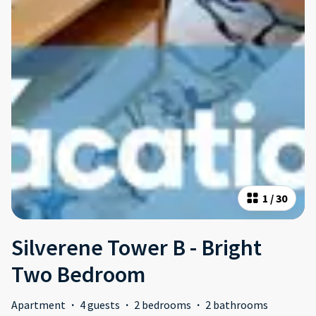
1
/
30
Silverene Tower B - Bright
Two Bedroom
Apartment
·
4 guests
·
2 bedrooms
·
2 bathrooms