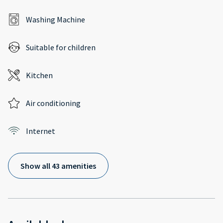
Washing Machine
Suitable for children
Kitchen
Air conditioning
Internet
Show all 43 amenities