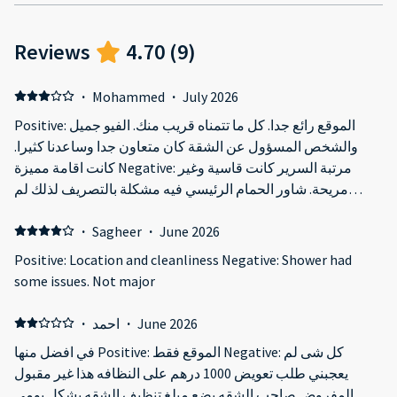
Reviews
4.70
(
9
)
·
Mohammed
·
July 2026
Positive: الموقع رائع جدا. كل ما تتمناه قريب منك. الفيو جميل
والشخص المسؤول عن الشقة كان متعاون جدا وساعدنا كثيرا.
كانت اقامة مميزة Negative: مرتبة السرير كانت قاسية وغير
مريحة. شاور الحمام الرئيسي فيه مشكلة بالتصريف لذلك لم
نستخدمه كنب الصالة مستهلك. حجم الشقة بالنسبة لعائلة مع
طفلين تعتبر صغيرة
·
Sagheer
·
June 2026
Positive: Location and cleanliness Negative: Shower had
some issues. Not major
·
احمد
·
June 2026
في افضل منها Positive: الموقع فقط Negative: كل شى لم
يعجبني طلب تعويض 1000 درهم على النظافه هذا غير مقبول
المفروض صاحب الشقه يضع مبلغ تنظيف الشقه بشكل يومي