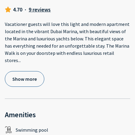
4.70
·
9 reviews
Vacationer guests will love this light and modern apartment
located in the vibrant Dubai Marina, with beautiful views of
the Marina and luxurious yachts below. This elegant space
has everything needed for an unforgettable stay. The Marina
Walk is on your doorstep with endless luxurious retail
stores
...
Show more
Amenities
Swimming pool