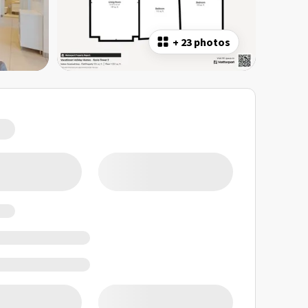
+
23 photos