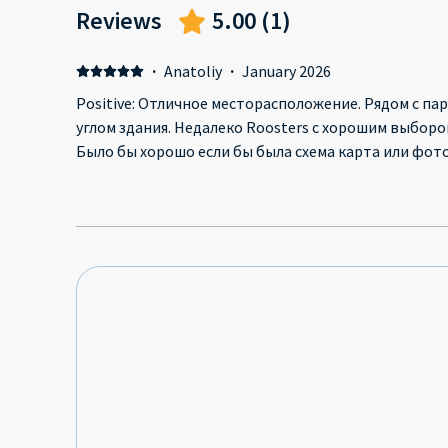
Reviews
5.00
(
1
)
·
Anatoliy
·
January 2026
Positive: Отличное месторасположение. Рядом с парк
углом здания. Недалеко Roosters с хорошим выбором 
Было бы хорошо если бы была схема карта или фото