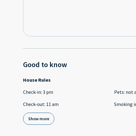
Good to know
House Rules
Check-in
:
3 pm
Pets
:
not 
Check-out
:
11 am
Smoking i
Show more