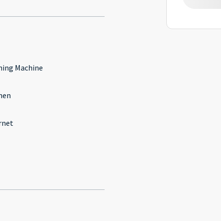
ing Machine
hen
rnet