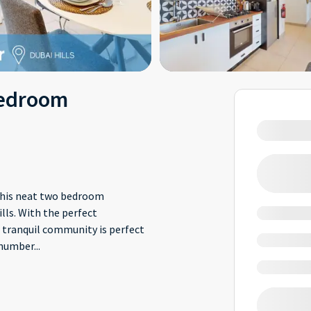
Bedroom
 this neat two bedroom
lls. With the perfect
 tranquil community is perfect
a number
...