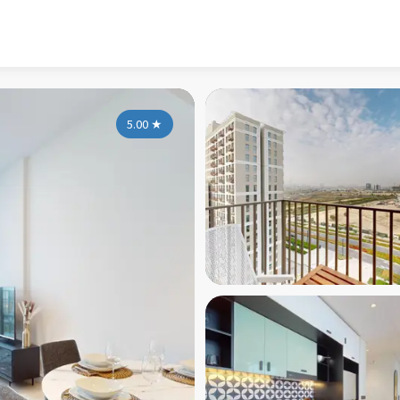
5.00
★