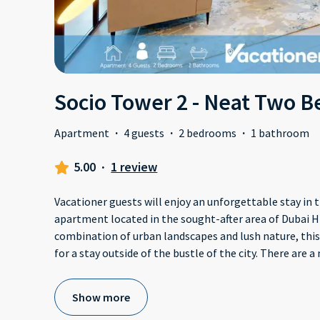
Socio Tower 2 - Neat Two 
Apartment
·
4 guests
·
2 bedrooms
·
1 bathroom
5.00
·
1 review
Vacationer guests will enjoy an unforgettable stay in
apartment located in the sought-after area of Dubai Hi
combination of urban landscapes and lush nature, this
for a stay outside of the bustle of the city. There are 
Show more