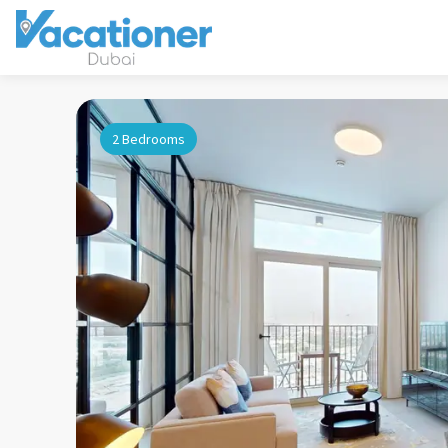
2 Bedrooms