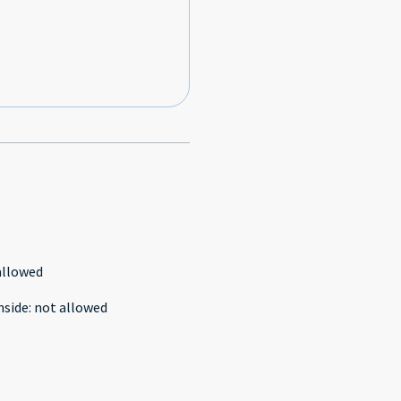
allowed
nside
:
not allowed