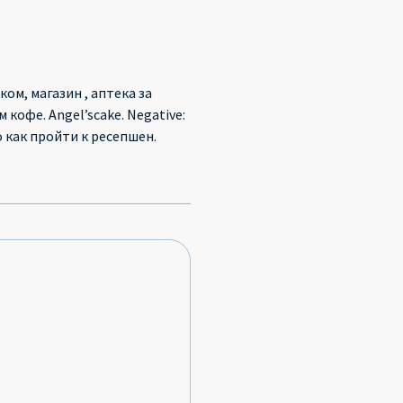
ом, магазин , аптека за
кофе. Angel’scake. Negative:
 как пройти к ресепшен.