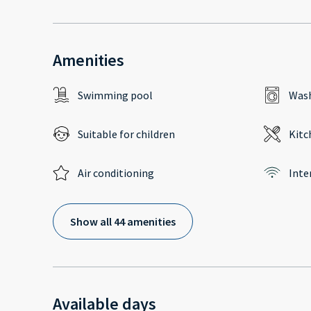
Amenities
Swimming pool
Wash
Suitable for children
Kitc
Air conditioning
Inte
Show all 44 amenities
Available days