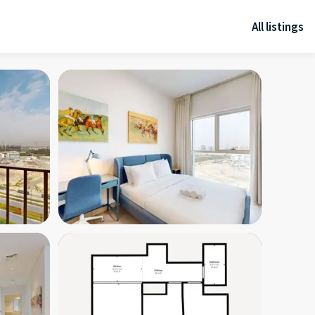
All listings