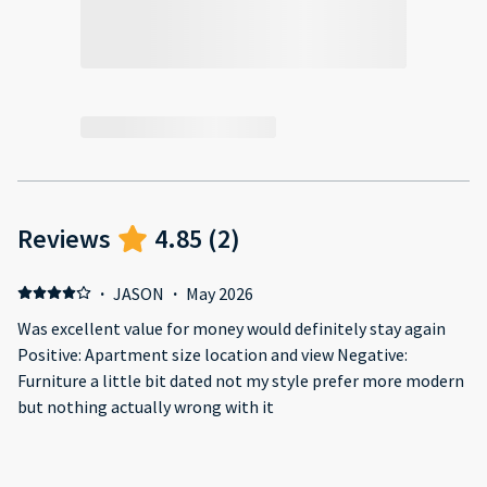
Reviews
4.85
(
2
)
·
JASON
·
May 2026
Was excellent value for money would definitely stay again
Positive: Apartment size location and view Negative:
Furniture a little bit dated not my style prefer more modern
but nothing actually wrong with it
·
ARTEM
·
November 2025