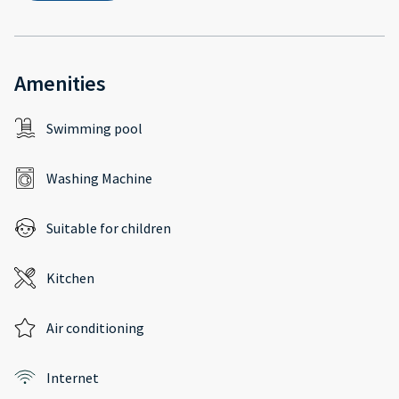
Amenities
Swimming pool
Washing Machine
Suitable for children
Kitchen
Air conditioning
Internet