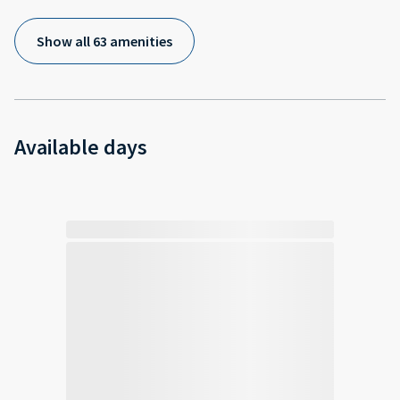
Show all 63 amenities
Available days