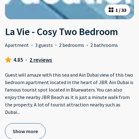
1
/
33
La Vie - Cosy Two Bedroom
Apartment
·
3 guests
·
2 bedrooms
·
2 bathrooms
4.85
·
2 reviews
Guest will amaze with this sea and Ain Dubai view of this two
bedroom apartment located in the heart of JBR. Ain Dubai is
famous tourist spot located in Bluewaters. You can also
enjoy the nearby JBR Beach as it is just a minute walk from
the property. A lot of tourist attraction nearby such as
Dubai
...
Show more