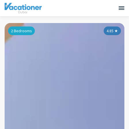
2 Bedrooms
4.85
★