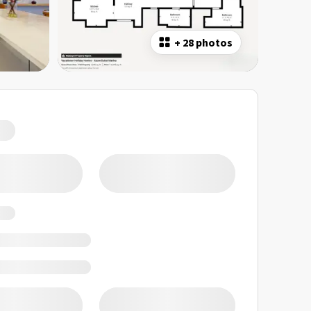
+
28 photos