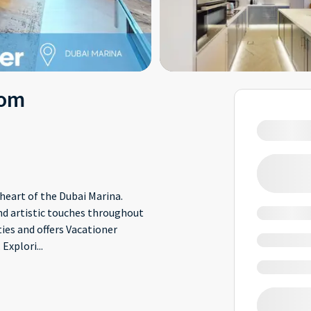
oom
eart of the Dubai Marina.
nd artistic touches throughout
ies and offers Vacationer
 Explori
...