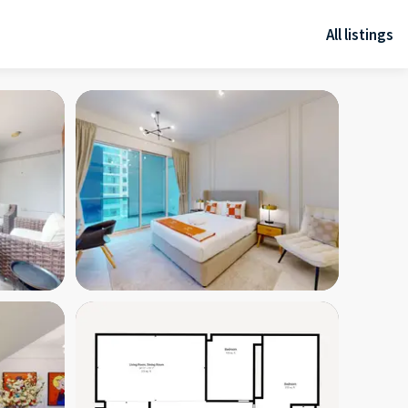
All listings