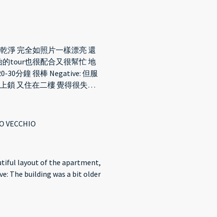
很乾淨 完全如照片一樣漂亮 還
的tour也很配合又很幫忙 地
鐘 很棒 Negative: 但服
上鎖 又住在二樓 覺得很失望
所的沒有很乾淨
O VECCHIO
autiful layout of the apartment,
ve: The building was a bit older