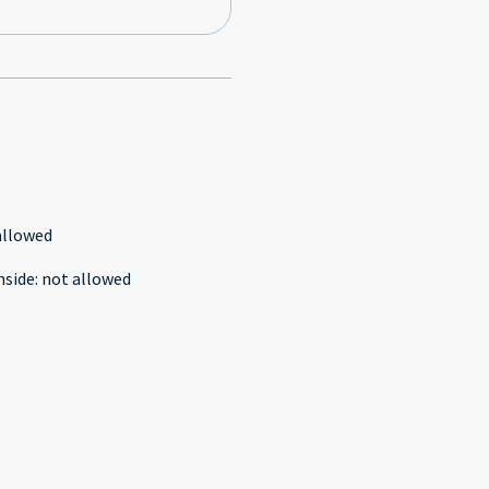
allowed
nside
:
not allowed