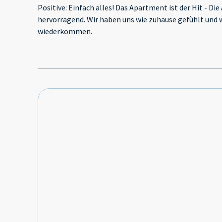
Positive: Einfach alles! Das Apartment ist der Hit - Die
hervorragend. Wir haben uns wie zuhause gefùhlt und 
wiederkommen.