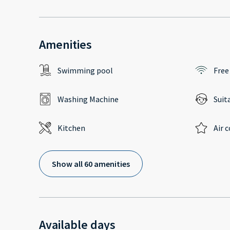
Amenities
Swimming pool
Free
Washing Machine
Suit
Kitchen
Air 
Show all 60 amenities
Available days