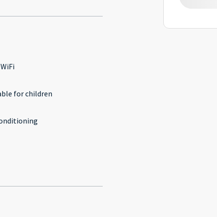
 WiFi
able for children
conditioning