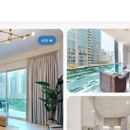
4.85
★