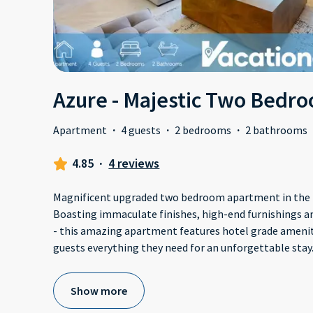
Azure - Majestic Two Bedr
Apartment
·
4 guests
·
2 bedrooms
·
2 bathrooms
4.85
·
4 reviews
Magnificent upgraded two bedroom apartment in the h
Boasting immaculate finishes, high-end furnishings a
- this amazing apartment features hotel grade amenit
guests everything they need for an unforgettable stay.
Show more