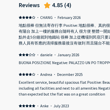
Reviews
4.85
(
4
)
·
CHANG
·
February 2026
地點很棒 但無法寄存行李 Positive: 地點很棒、真的
有陽台 加上一樓的服務台隨時有人 很方便 整體一開始
點外走5分鐘就到地鐵站 很棒 加上從機場到民宿只要20-30分
務人員有答應的清掃服務最後沒有做到 而且陽台不能
來維修也沒有多快速 另外 提供的吹風機不能用當地插座很奇怪? 廁
加上沒有垃圾桶 垃圾桶很少又小 很不方便 而且不能寄放行李!!!!!!!!! 請國際旅客要注
·
daniele
·
January 2026
意 這真的很不方便也不體貼
BUONA POSIZIONE Negative: PALAZZO UN PO TROPP
·
Andrea
·
December 2025
Excellent service, beautiful spacious flat Positive: Be
including all facilities and next to all amenities Negati
than expected but the flat was on a great condition
·
Anke
·
July 2023