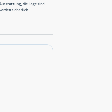
 Ausstattung, die Lage sind
werden sicherlich