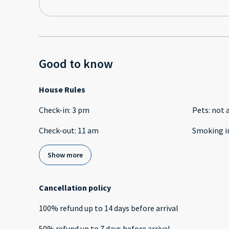
Good to know
House Rules
Check-in
:
3 pm
Pets
:
not 
Check-out
:
11 am
Smoking i
Show more
Cancellation policy
100
%
refund
up to
14 days
before
arrival
50
%
refund
up to
7 days
before
arrival