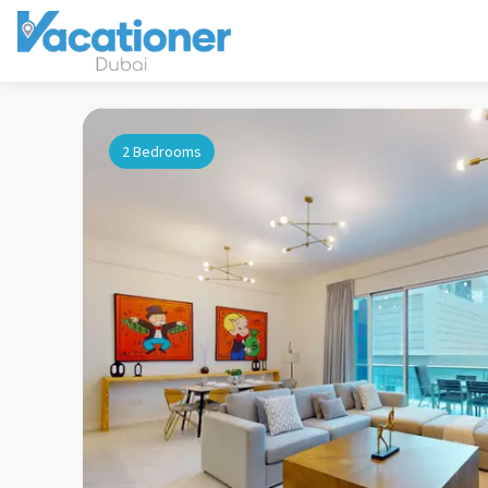
2 Bedrooms