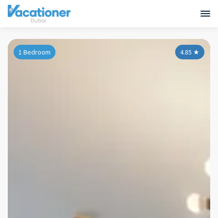
1 Bedroom
4.85
★