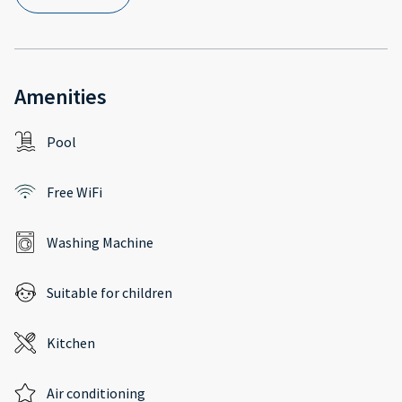
Amenities
Pool
Free WiFi
Washing Machine
Suitable for children
Kitchen
Air conditioning