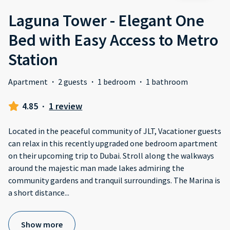
Laguna Tower - Elegant One
Bed with Easy Access to Metro
Station
Apartment
·
2 guests
·
1 bedroom
·
1 bathroom
4.85
·
1 review
Located in the peaceful community of JLT, Vacationer guests
can relax in this recently upgraded one bedroom apartment
on their upcoming trip to Dubai. Stroll along the walkways
around the majestic man made lakes admiring the
community gardens and tranquil surroundings. The Marina is
a short distance
...
Show more