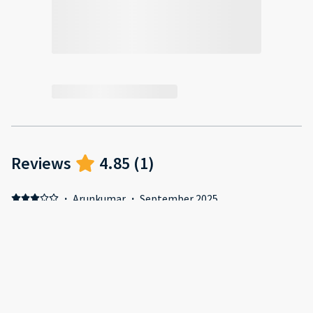
Reviews
4.85
(
1
)
·
Arunkumar
·
September 2025
Negative: Towels and pillows were old to the extent lint
comes off