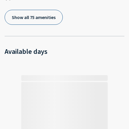
Show all 75 amenities
Available days