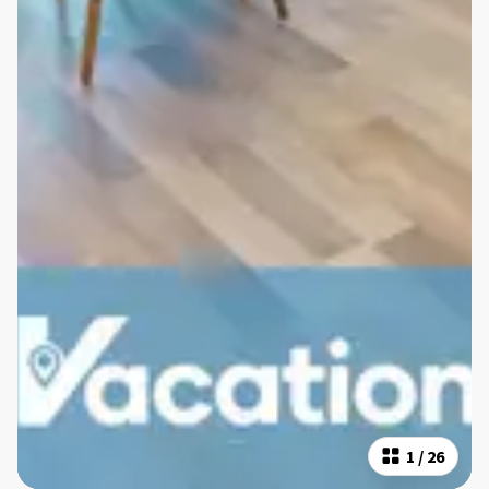
1
/
26